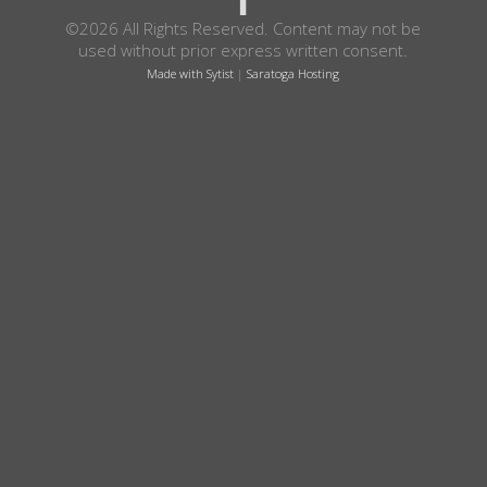
©2026 All Rights Reserved. Content may not be
used without prior express written consent.
Made with Sytist
|
Saratoga Hosting