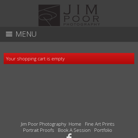
MENU
Your shopping cart is empty
Jim Poor Photography
Home
Fine Art Prints
Portrait Proofs
Book A Session
Portfolio