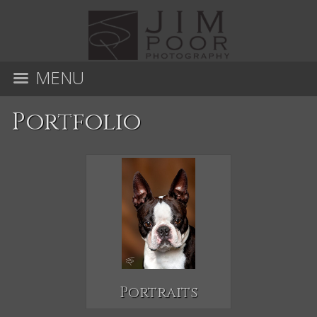
MENU
Portfolio
Portraits