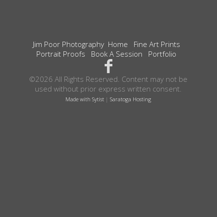
Jim Poor Photography
Home
Fine Art Prints
Portrait Proofs
Book A Session
Portfolio
©2026 All Rights Reserved. Content may not be
used without prior express written consent.
Made with Sytist
|
Saratoga Hosting